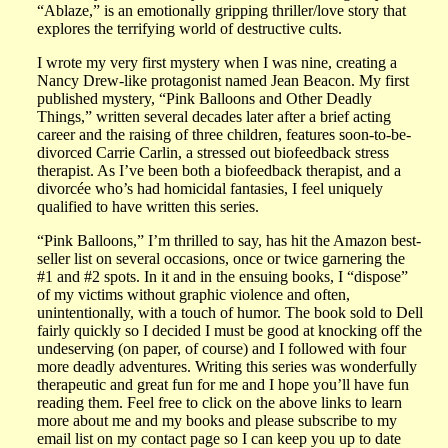
“Ablaze,” is an emotionally gripping thriller/love story that
explores the terrifying world of destructive cults.
I wrote my very first mystery when I was nine, creating a
Nancy Drew-like protagonist named Jean Beacon. My first
published mystery, “Pink Balloons and Other Deadly
Things,” written several decades later after a brief acting
career and the raising of three children, features soon-to-be-
divorced Carrie Carlin, a stressed out biofeedback stress
therapist. As I’ve been both a biofeedback therapist, and a
divorcée who’s had homicidal fantasies, I feel uniquely
qualified to have written this series.
“Pink Balloons,” I’m thrilled to say, has hit the Amazon best-
seller list on several occasions, once or twice garnering the
#1 and #2 spots. In it and in the ensuing books, I “dispose”
of my victims without graphic violence and often,
unintentionally, with a touch of humor. The book sold to Dell
fairly quickly so I decided I must be good at knocking off the
undeserving (on paper, of course) and I followed with four
more deadly adventures. Writing this series was wonderfully
therapeutic and great fun for me and I hope you’ll have fun
reading them. Feel free to click on the above links to learn
more about me and my books and please subscribe to my
email list on my contact page so I can keep you up to date