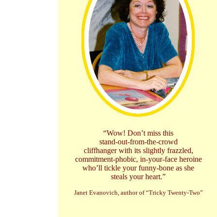
“Wow! Don’t miss this
stand-out-from-the-crowd
cliffhanger with its slightly frazzled,
commitment-phobic, in-your-face heroine
who’ll tickle your funny-bone as she
steals your heart.”
Janet Evanovich, author of “Tricky Twenty-Two”