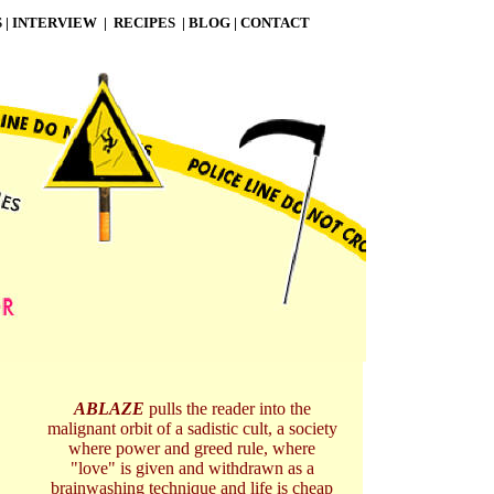
S
|
INTERVIEW
|
RECIPES
|
BLOG
|
CONTACT
ABLAZE
pulls the reader into the
malignant orbit of a sadistic cult, a society
where power and greed rule, where
"love" is given and withdrawn as a
brainwashing technique and life is cheap