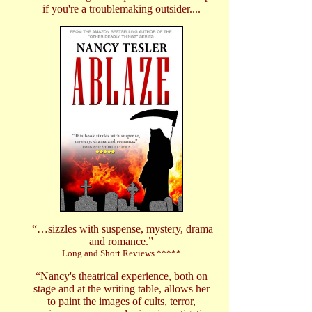
if you're a troublemaking outsider....
“…sizzles with suspense, mystery, drama
and romance.”
Long and Short Reviews *****
“Nancy's theatrical experience, both on
stage and at the writing table, allows her
to paint the images of cults, terror,