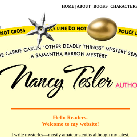
HOME
|
ABOUT
|
BOOKS
|
CHARACTER
Hello Readers.
Welcome to my website!
I write mysteries—mostly amateur sleuths although my latest,